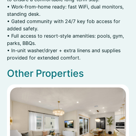
• Work-from-home ready: fast WiFi, dual monitors,
standing desk.
• Gated community with 24/7 key fob access for
added safety.
• Full access to resort-style amenities: pools, gym,
parks, BBQs.
• In-unit washer/dryer + extra linens and supplies
provided for extended comfort.
Other Properties