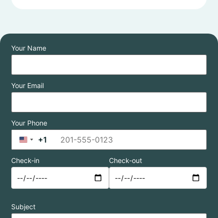
Your Name
Your Email
Your Phone
+1
United States +1
Check-in
Check-out
Subject