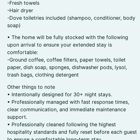
-Fresh towels
-Hair dryer
-Dove toiletries included (shampoo, conditioner, body
soap)
• The home will be fully stocked with the following
upon arrival to ensure your extended stay is
comfortable:
-Ground coffee, coffee filters, paper towels, toilet
paper, dish soap, sponges, dishwasher pods, lysol,
trash bags, clothing detergent
Other things to note
• Intentionally designed for 30+ night stays.
• Professionally managed with fast response times,
clear communication, and immediate maintenance
support.
• Professionally cleaned following the highest
hospitality standards and fully reset before each guest
to ensure a comfortable long-term stay.