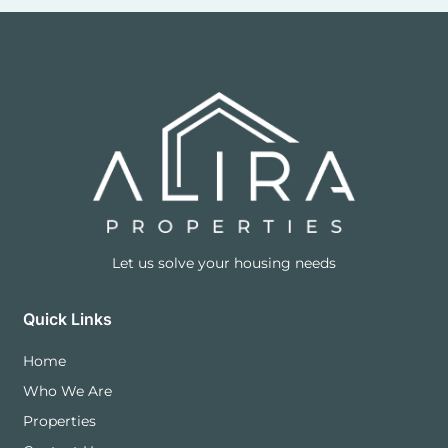
Let us solve your housing needs
Quick Links
Home
Who We Are
Properties