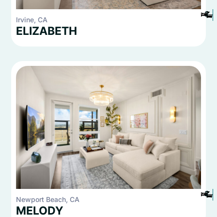
2
2
Irvine, CA
ELIZABETH
2
2
Newport Beach, CA
MELODY