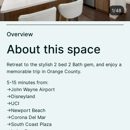
1
/
48
Overview
About this space
Retreat to the stylish 2 bed 2 Bath gem, and enjoy a
memorable trip in Orange County.
5-15 minutes from:
->John Wayne Airport
->Disneyland
->UCI
->Newport Beach
->Corona Del Mar
->South Coast Plaza