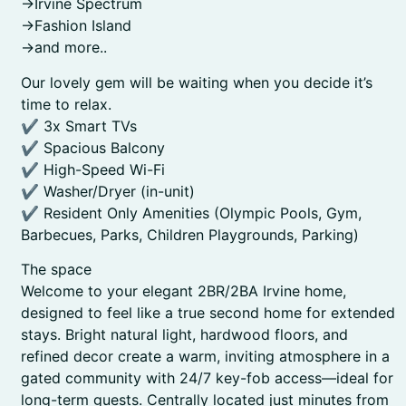
->Irvine Spectrum
->Fashion Island
->and more..
Our lovely gem will be waiting when you decide it’s
time to relax.
✔ 3x Smart TVs
✔ Spacious Balcony
✔ High-Speed Wi-Fi
✔ Washer/Dryer (in-unit)
✔ Resident Only Amenities (Olympic Pools, Gym,
Barbecues, Parks, Children Playgrounds, Parking)
The space
Welcome to your elegant 2BR/2BA Irvine home,
designed to feel like a true second home for extended
stays. Bright natural light, hardwood floors, and
refined decor create a warm, inviting atmosphere in a
gated community with 24/7 key-fob access—ideal for
long-term guests. Centrally located just minutes from