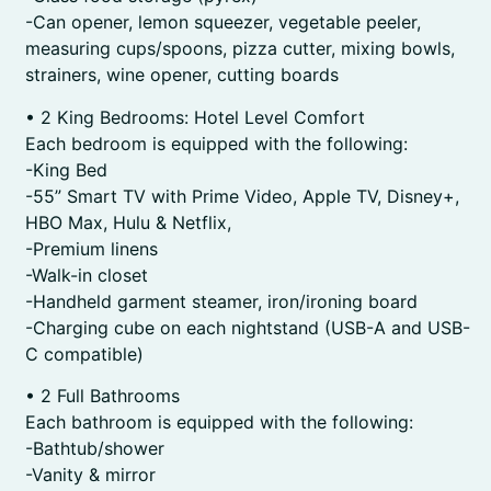
-Can opener, lemon squeezer, vegetable peeler,
measuring cups/spoons, pizza cutter, mixing bowls,
strainers, wine opener, cutting boards
• 2 King Bedrooms: Hotel Level Comfort
Each bedroom is equipped with the following:
-King Bed
-55” Smart TV with Prime Video, Apple TV, Disney+,
HBO Max, Hulu & Netflix,
-Premium linens
-Walk-in closet
-Handheld garment steamer, iron/ironing board
-Charging cube on each nightstand (USB-A and USB-
C compatible)
• 2 Full Bathrooms
Each bathroom is equipped with the following:
-Bathtub/shower
-Vanity & mirror