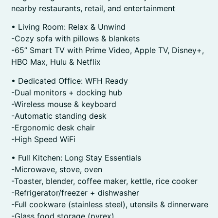
nearby restaurants, retail, and entertainment
• Living Room: Relax & Unwind
-Cozy sofa with pillows & blankets
-65” Smart TV with Prime Video, Apple TV, Disney+,
HBO Max, Hulu & Netflix
• Dedicated Office: WFH Ready
-Dual monitors + docking hub
-Wireless mouse & keyboard
-Automatic standing desk
-Ergonomic desk chair
-High Speed WiFi
• Full Kitchen: Long Stay Essentials
-Microwave, stove, oven
-Toaster, blender, coffee maker, kettle, rice cooker
-Refrigerator/freezer + dishwasher
-Full cookware (stainless steel), utensils & dinnerware
-Glass food storage (pyrex)