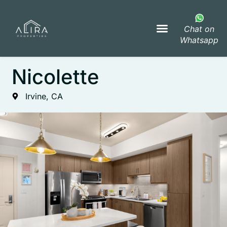
Chat on
Whatsapp
Nicolette
Irvine, CA