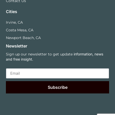
Contact Us
Cities
Irvine, CA
Costa Mesa, CA
Newport Beach, CA
Newsletter
Sign up our newsletter to get update
information, news
and free insight.
Subscribe