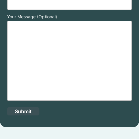
Your Message (Optional)